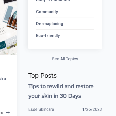
Community
Dermaplaning
Eco-friendly
See All Topics
Top Posts
ch a
Tips to rewild and restore
your skin in 30 Days
Esse Skincare
1/26/2023
re