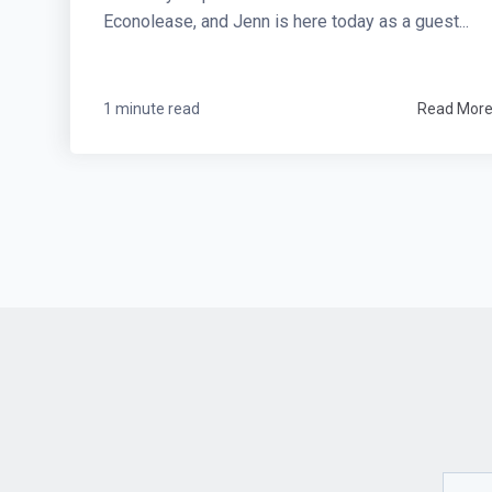
Econolease, and Jenn is here today as a guest...
1 minute read
Read Mor