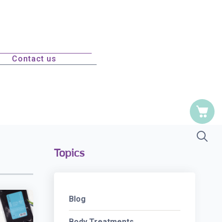
Contact us
Topics
Blog
Body Treatments