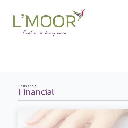
Posts about
Financial