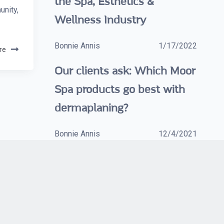
the Spa, Esthetics &
nity,
Wellness Industry
Bonnie Annis
1/17/2022
re
Our clients ask: Which Moor
Spa products go best with
dermaplaning?
Bonnie Annis
12/4/2021