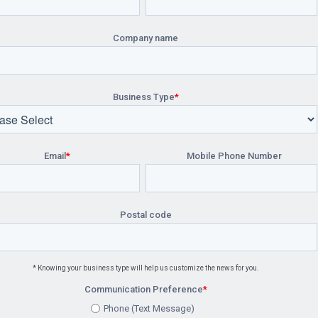
Company name
Business Type
*
Email
*
Mobile Phone Number
Postal code
* Knowing your business type will help us customize the news for you.
Communication Preference
*
Phone (Text Message)