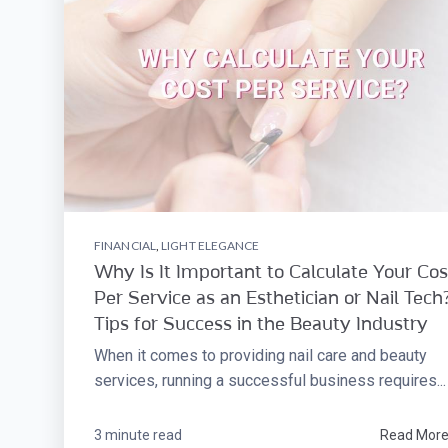
FINANCIAL
,
LIGHT ELEGANCE
Why Is It Important to Calculate Your Cos
Per Service as an Esthetician or Nail Tech?
Tips for Success in the Beauty Industry
When it comes to providing nail care and beauty
services, running a successful business requires...
3 minute read
Read Mor