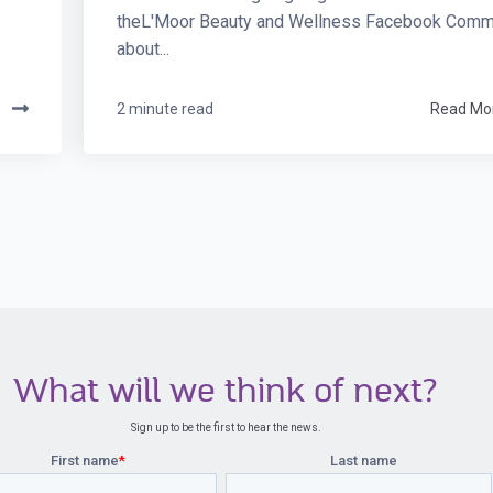
theL'Moor Beauty and Wellness Facebook Commu
about...
e
2 minute read
Read Mo
What will we think of next?
Sign up to be the first to hear the news.
First name
*
Last name