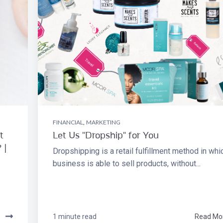
FINANCIAL
,
MARKETING
t
Let Us "Dropship" for You
 |
Dropshipping is a retail fulfillment method in whi
business is able to sell products, without...
e
1 minute read
Read Mo