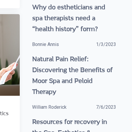
Why do estheticians and
spa therapists need a
“health history” form?
Bonnie Annis
1/3/2023
Natural Pain Relief:
Discovering the Benefits of
Moor Spa and Peloid
Therapy
William Roderick
7/6/2023
tics
Resources for recovery in