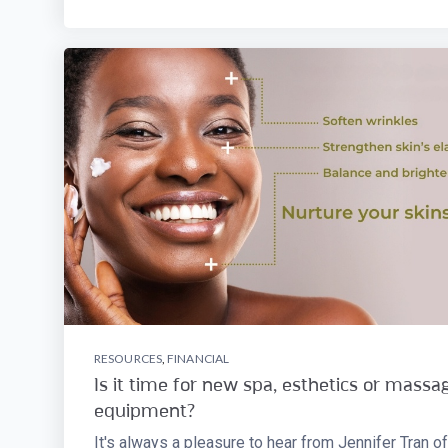
RESOURCES
,
FINANCIAL
Is it time for new spa, esthetics or massa
equipment?
It's always a pleasure to hear from Jennifer Tran of