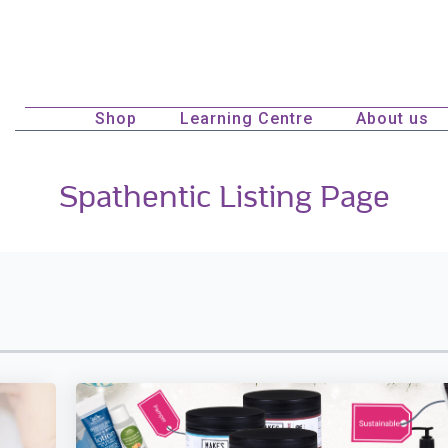
Shop
Learning Centre
About us
Spathentic Listing Page