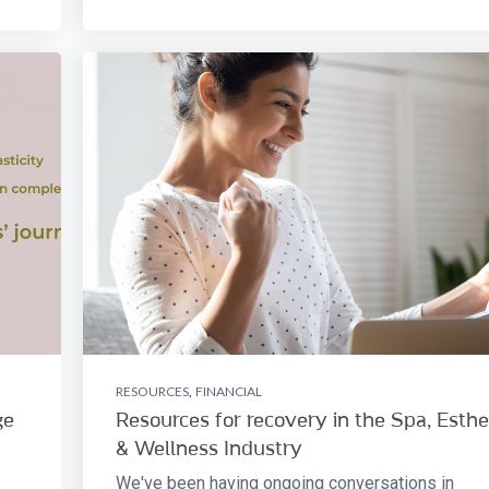
RESOURCES
,
FINANCIAL
ge
Resources for recovery in the Spa, Esthe
& Wellness Industry
We've been having ongoing conversations in