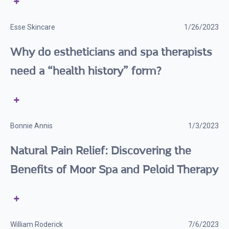
Esse Skincare
1/26/2023
Why do estheticians and spa therapists
need a “health history” form?
Bonnie Annis
1/3/2023
Natural Pain Relief: Discovering the
Benefits of Moor Spa and Peloid Therapy
William Roderick
7/6/2023