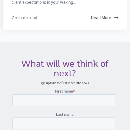
client expectations in your waxing...
2 minute read
Read More
What will we think of
next?
Sign up to be the first to hear the news.
First name
*
Last name