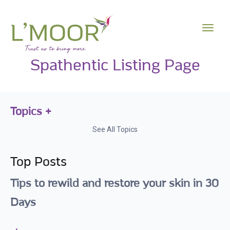
Spathentic Listing Page
Topics
See All Topics
Top Posts
Tips to rewild and restore your skin in 30
Days