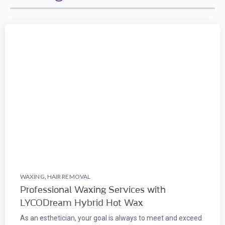
WAXING
,
HAIR REMOVAL
Professional Waxing Services with
LYCODream Hybrid Hot Wax
As an esthetician, your goal is always to meet and exceed