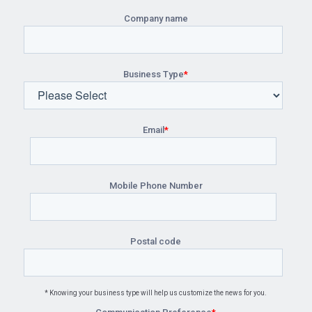
Company name
Business Type
*
Email
*
Mobile Phone Number
Postal code
* Knowing your business type will help us customize the news for you.