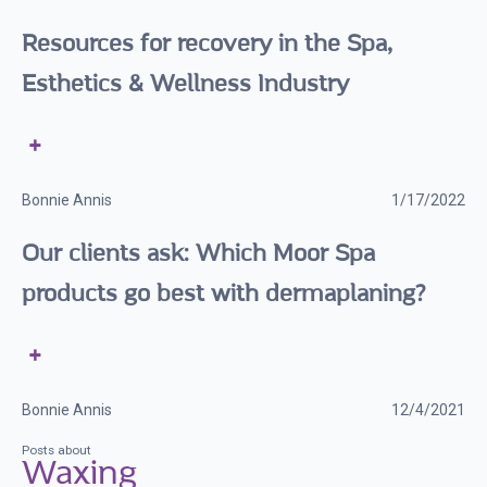
Resources for recovery in the Spa,
Esthetics & Wellness Industry
Bonnie Annis
1/17/2022
Our clients ask: Which Moor Spa
products go best with dermaplaning?
Bonnie Annis
12/4/2021
Posts about
Waxing