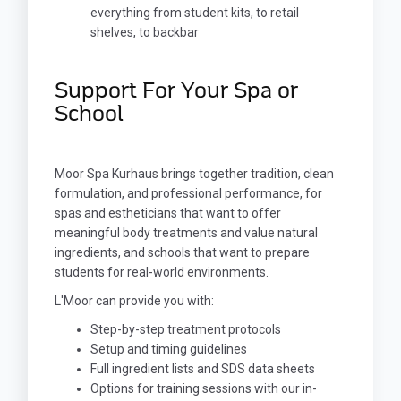
everything from student kits, to retail
shelves, to backbar
Support For Your Spa or
School
Moor Spa Kurhaus brings together tradition, clean
formulation, and professional performance, for
spas and estheticians that want to offer
meaningful body treatments and value natural
ingredients, and schools that want to prepare
students for real-world environments.
L'Moor can provide you with:
Step-by-step treatment protocols
Setup and timing guidelines
Full ingredient lists and SDS data sheets
Options for training sessions with our in-