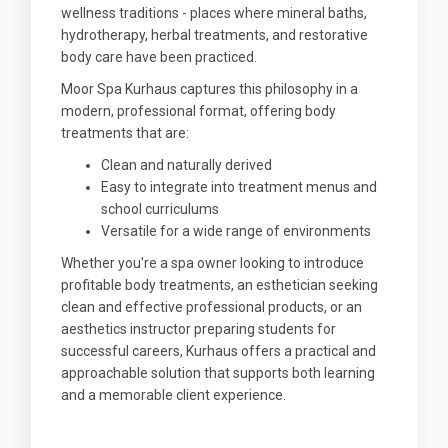
wellness traditions - places where mineral baths,
hydrotherapy, herbal treatments, and restorative
body care have been practiced.
Moor Spa Kurhaus captures this philosophy in a
modern, professional format, offering body
treatments that are:
Clean and naturally derived
Easy to integrate into treatment menus and
school curriculums
Versatile for a wide range of environments
Whether you're a spa owner looking to introduce
profitable body treatments, an esthetician seeking
clean and effective professional products, or an
aesthetics instructor preparing students for
successful careers, Kurhaus offers a practical and
approachable solution that supports both learning
and a memorable client experience.