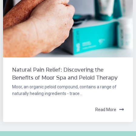
Natural Pain Relief: Discovering the
Benefits of Moor Spa and Peloid Therapy
Moor, an organic peloid compound, contains a range of
naturally healing ingredients - trace...
Read More