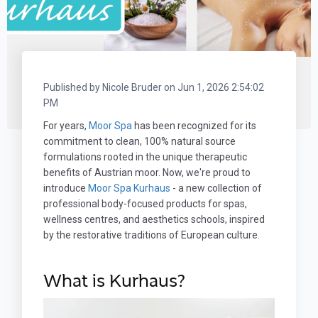
Published by
Nicole Bruder
on
Jun 1, 2026 2:54:02
PM
For years,
Moor Spa
has been recognized for its
commitment to clean, 100% natural source
formulations rooted in the unique therapeutic
benefits of Austrian moor. Now, we're proud to
introduce
Moor Spa Kurhaus
- a new collection of
professional body-focused products for spas,
wellness centres, and aesthetics schools, inspired
by the restorative traditions of European culture.
What is Kurhaus?