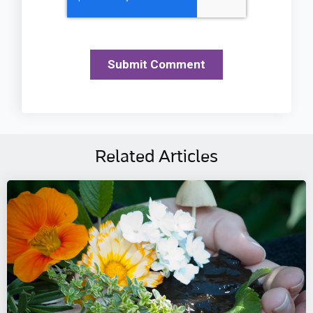
Related Articles