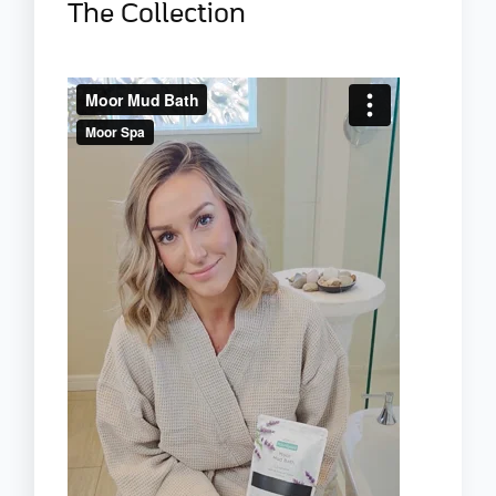
The Collection