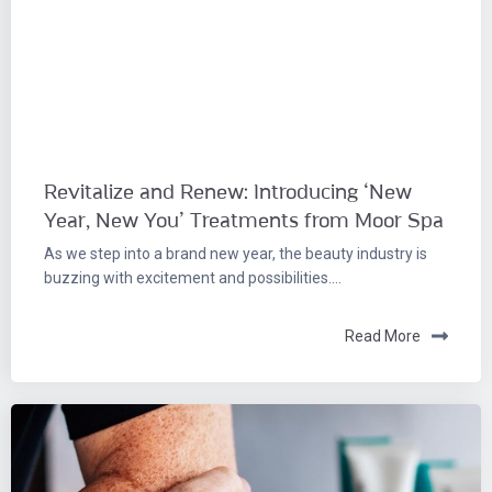
Revitalize and Renew: Introducing ‘New
Year, New You’ Treatments from Moor Spa
As we step into a brand new year, the beauty industry is
buzzing with excitement and possibilities....
Read More