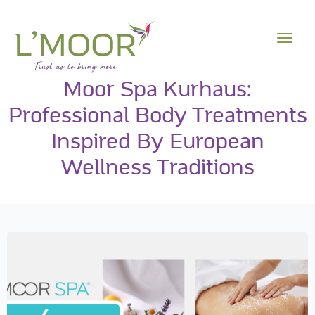
Moor Spa Kurhaus:
Professional Body Treatments
Inspired By European
Wellness Traditions