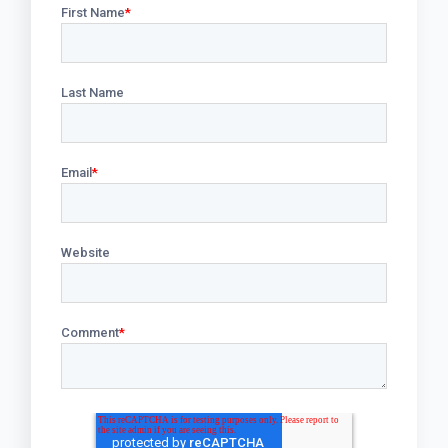
First Name
*
Last Name
Email
*
Website
Comment
*