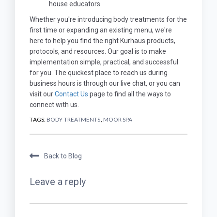
house educators
Whether you're introducing body treatments for the
first time or expanding an existing menu, we're
here to help you find the right Kurhaus products,
protocols, and resources. Our goal is to make
implementation simple, practical, and successful
for you. The quickest place to reach us during
business hours is through our live chat, or you can
visit our
Contact Us
page to find all the ways to
connect with us.
TAGS:
BODY TREATMENTS
,
MOOR SPA
Back to Blog