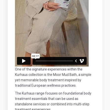
One of the signature experiences within the
Kurhaus collection is the Moor Mud Bath, a simple
yet memorable body treatment inspired by
traditional European wellness practices.
The Kurhaus range focuses on foundational body
treatment essentials that can be used as
standalone services or combined into multi-step
treatment experiences.