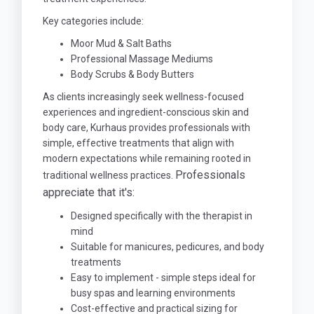
Key categories include:
Moor Mud & Salt Baths
Professional Massage Mediums
Body Scrubs & Body Butters
As clients increasingly seek wellness-focused
experiences and ingredient-conscious skin and
body care, Kurhaus provides professionals with
simple, effective treatments that align with
modern expectations while remaining rooted in
Professionals
traditional wellness practices.
appreciate that it's:
Designed specifically with the therapist in
mind
Suitable for manicures, pedicures, and body
treatments
Easy to implement - simple steps ideal for
busy spas and learning environments
Cost-effective and practical sizing for