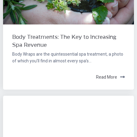
Body Treatments: The Key to Increasing
Spa Revenue
Body Wraps are the quintessential spa treatment, a photo
of which you’ll find in almost every spa’s...
Read More