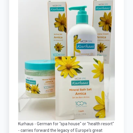
Kurhaus - German for "spa house" or "health resort"
- carries forward the legacy of Europe's great