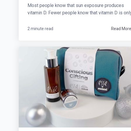
Most people know that sun exposure produces
vitamin D. Fewer people know that vitamin D is only.
2 minute read
Read Mor