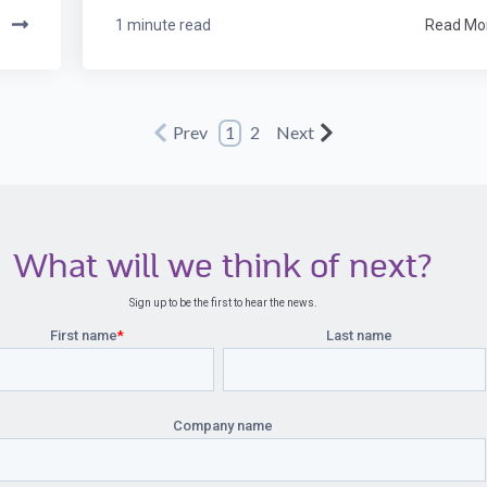
e
1 minute read
Read Mo
Prev
1
2
Next
What will we think of next?
Sign up to be the first to hear the news.
First name
*
Last name
Company name