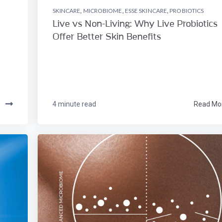
SKINCARE
,
MICROBIOME
,
ESSE SKINCARE
,
PROBIOTICS
Live vs Non-Living: Why Live Probiotics
Offer Better Skin Benefits
e
4 minute read
Read Mo