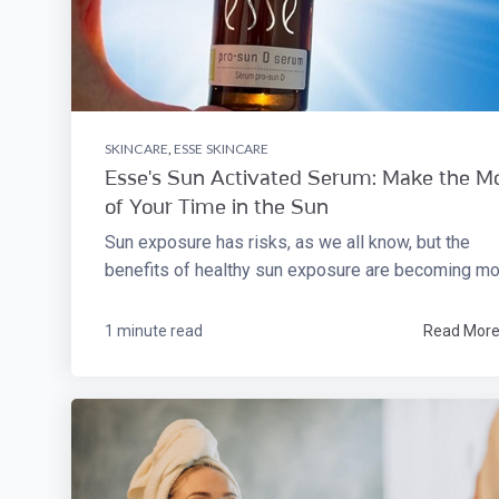
SKINCARE
,
ESSE SKINCARE
Esse's Sun Activated Serum: Make the M
of Your Time in the Sun
Sun exposure has risks, as we all know, but the
benefits of healthy sun exposure are becoming mor
1 minute read
Read Mor