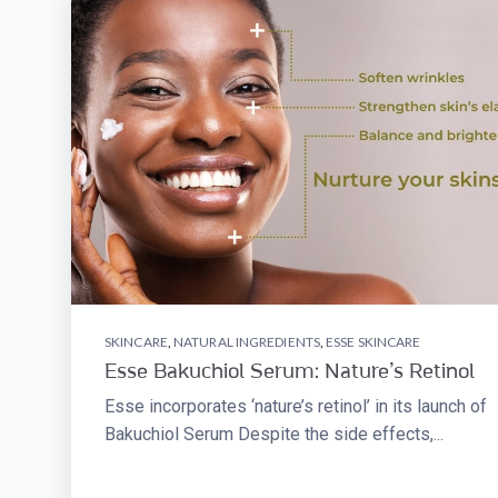
SKINCARE
,
NATURAL INGREDIENTS
,
ESSE SKINCARE
Esse Bakuchiol Serum: Nature’s Retinol
Esse incorporates ‘nature’s retinol’ in its launch of
Bakuchiol Serum Despite the side effects,...