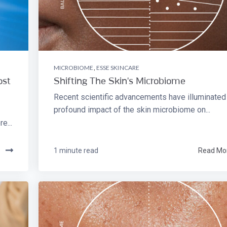
MICROBIOME
,
ESSE SKINCARE
ost
Shifting The Skin's Microbiome
Recent scientific advancements have illuminated
profound impact of the skin microbiome on...
e...
e
1 minute read
Read Mo