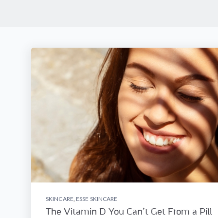
SKINCARE
,
ESSE SKINCARE
The Vitamin D You Can’t Get From a Pill