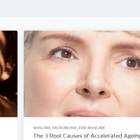
SKINCARE
,
MICROBIOME
,
ESSE SKINCARE
The 3 Root Causes of Accelerated Agein