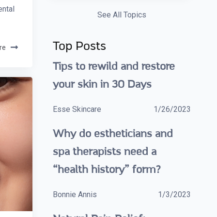
ental
See All Topics
Top Posts
re
Tips to rewild and restore
your skin in 30 Days
Esse Skincare
1/26/2023
Why do estheticians and
spa therapists need a
“health history” form?
Bonnie Annis
1/3/2023