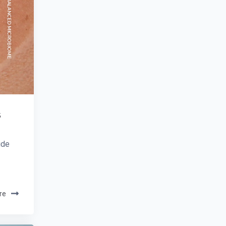
s
ide
re