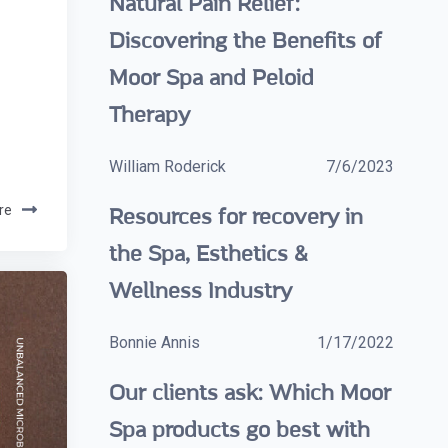
Natural Pain Relief:
Discovering the Benefits of
Moor Spa and Peloid
Therapy
William Roderick
7/6/2023
re
Resources for recovery in
the Spa, Esthetics &
Wellness Industry
Bonnie Annis
1/17/2022
Our clients ask: Which Moor
Spa products go best with