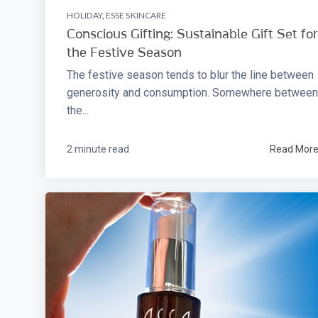
HOLIDAY
,
ESSE SKINCARE
Conscious Gifting: Sustainable Gift Set for
the Festive Season
The festive season tends to blur the line between
generosity and consumption. Somewhere between
the...
2 minute read
Read Mor