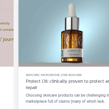
SKINCARE
,
MICROBIOME
,
ESSE SKINCARE
Protect Oil: clinically proven to protect 
repair
Choosing skincare products can be challenging in
marketplace full of claims (many of which lack...