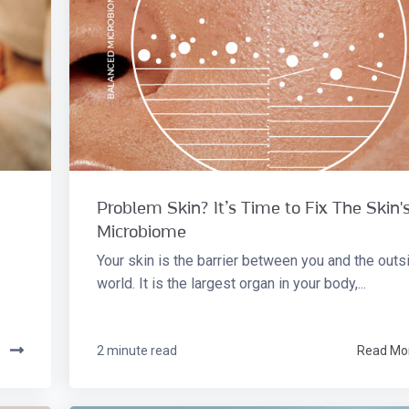
Problem Skin? It’s Time to Fix The Skin'
Microbiome
Your skin is the barrier between you and the outs
world. It is the largest organ in your body,...
e
2 minute read
Read Mo