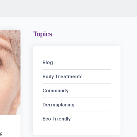
Topics
Blog
Body Treatments
Community
Dermaplaning
Eco-friendly
g