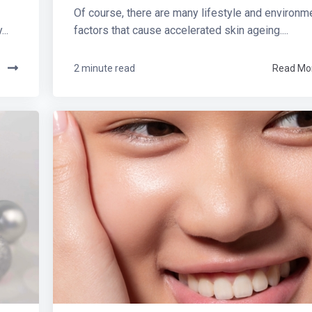
Of course, there are many lifestyle and environm
..
factors that cause accelerated skin ageing....
e
2 minute read
Read Mo