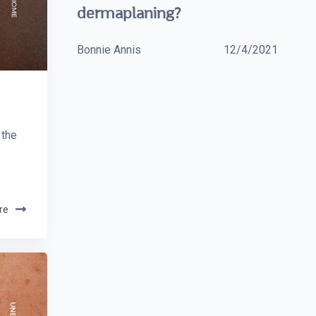
dermaplaning?
Bonnie Annis
12/4/2021
 the
re