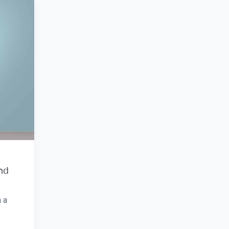
and
 a