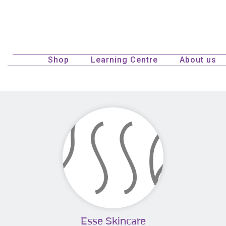
Shop
Learning Centre
About us
Esse Skincare