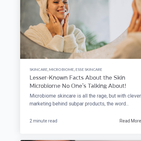
SKINCARE
,
MICROBIOME
,
ESSE SKINCARE
Lesser-Known Facts About the Skin
Microbiome No One’s Talking About!
Microbiome skincare is all the rage, but with clever
marketing behind subpar products, the word...
2 minute read
Read Mor