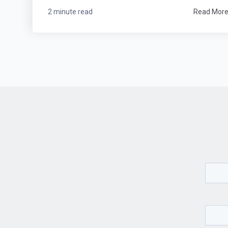
2 minute read
Read Mor