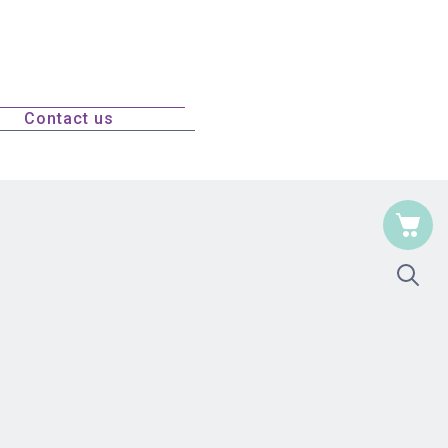
Contact us