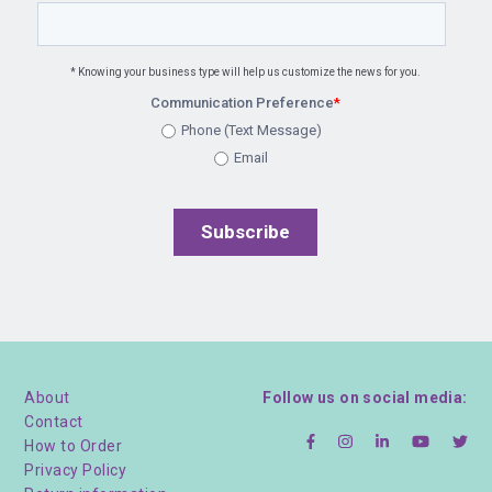
* Knowing your business type will help us customize the news for you.
Communication Preference
*
Phone (Text Message)
Email
About
Follow us on social media:
Contact
How to Order
Privacy Policy