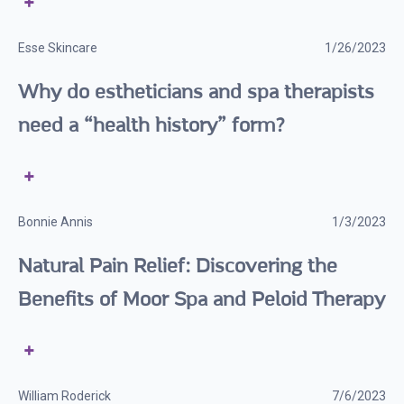
Esse Skincare
1/26/2023
Why do estheticians and spa therapists
need a “health history” form?
Bonnie Annis
1/3/2023
Natural Pain Relief: Discovering the
Benefits of Moor Spa and Peloid Therapy
William Roderick
7/6/2023