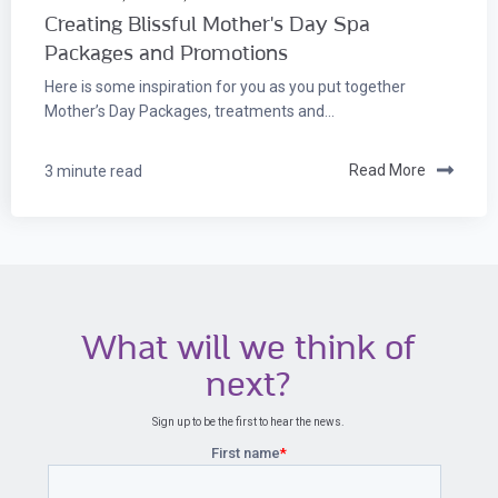
Creating Blissful Mother's Day Spa
Packages and Promotions
Here is some inspiration for you as you put together
Mother’s Day Packages, treatments and...
3 minute read
Read More
What will we think of
next?
Sign up to be the first to hear the news.
First name
*