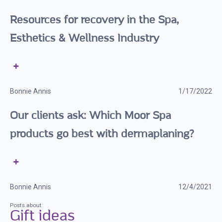
Resources for recovery in the Spa,
Esthetics & Wellness Industry
Bonnie Annis
1/17/2022
Our clients ask: Which Moor Spa
products go best with dermaplaning?
Bonnie Annis
12/4/2021
Posts about
Gift ideas