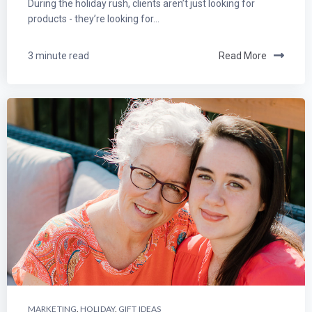
During the holiday rush, clients aren’t just looking for
products - they’re looking for...
3 minute read
Read More
MARKETING
,
HOLIDAY
,
GIFT IDEAS