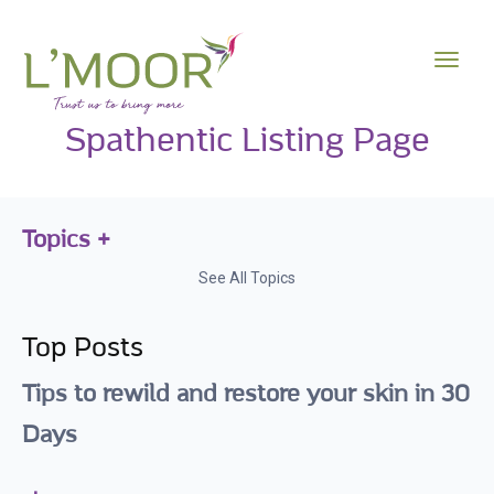
Spathentic Listing Page
Topics
See All Topics
Top Posts
Tips to rewild and restore your skin in 30
Days