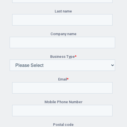
Last name
Company name
Business Type
*
Email
*
Mobile Phone Number
Postal code