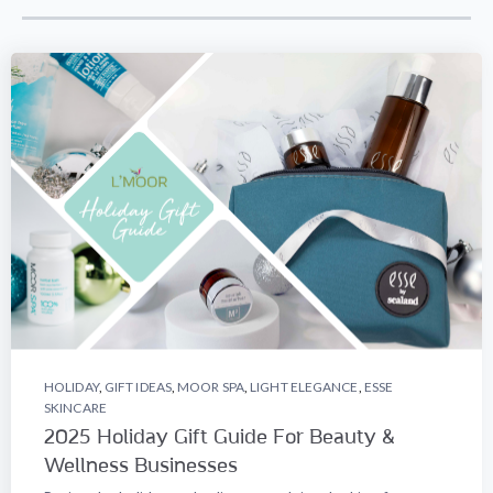
HOLIDAY
,
GIFT IDEAS
,
MOOR SPA
,
LIGHT ELEGANCE
,
ESSE
SKINCARE
2025 Holiday Gift Guide For Beauty &
Wellness Businesses