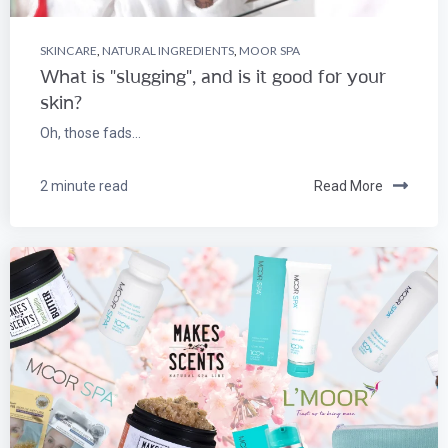
SKINCARE
,
NATURAL INGREDIENTS
,
MOOR SPA
What is "slugging", and is it good for your
skin?
Oh, those fads...
2 minute read
Read More