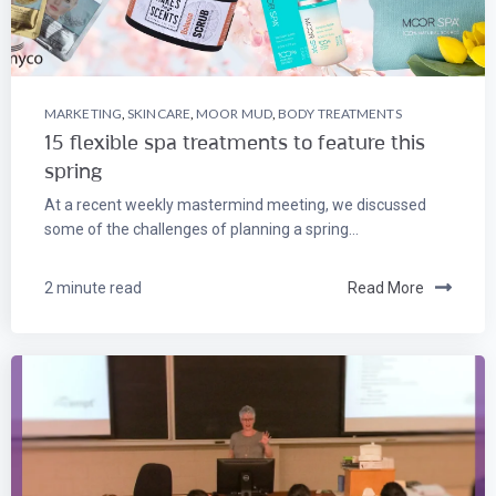
MARKETING
,
SKINCARE
,
MOOR MUD
,
BODY TREATMENTS
15 flexible spa treatments to feature this
spring
At a recent weekly mastermind meeting, we discussed
some of the challenges of planning a spring...
2 minute read
Read More