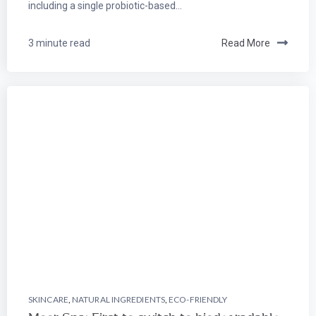
including a single probiotic-based...
3 minute read
Read More
SKINCARE
,
NATURAL INGREDIENTS
,
ECO-FRIENDLY