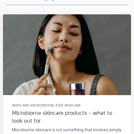
SKINCARE
,
MICROBIOME
,
ESSE SKINCARE
Microbiome skincare products – what to
look out for
Microbiome skincare is not something that involves simply