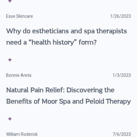
Esse Skincare
1/26/2023
Why do estheticians and spa therapists
need a “health history” form?
Bonnie Annis
1/3/2023
Natural Pain Relief: Discovering the
Benefits of Moor Spa and Peloid Therapy
William Roderick
7/6/2023