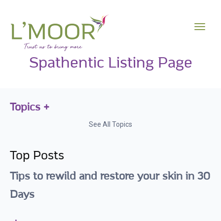
Spathentic Listing Page
Topics
See All Topics
Top Posts
Tips to rewild and restore your skin in 30
Days