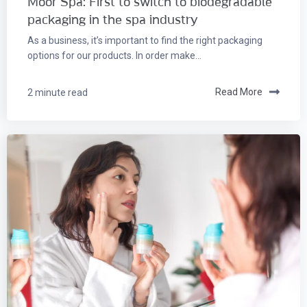
Moor Spa: First to switch to biodegradable
packaging in the spa industry
As a business, it’s important to find the right packaging
options for our products. In order make...
2 minute read
Read More