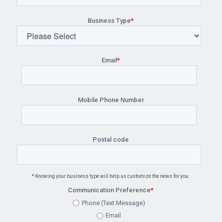
Business Type
*
Email
*
Mobile Phone Number
Postal code
* Knowing your business type will help us customize the news for you.
Communication Preference
*
Phone (Text Message)
Email