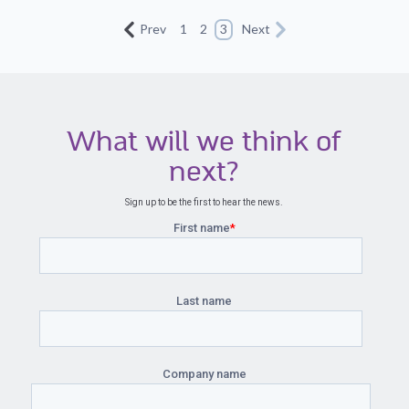
Prev
1
2
3
Next
What will we think of
next?
Sign up to be the first to hear the news.
First name
*
Last name
Company name