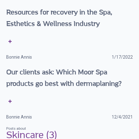
Resources for recovery in the Spa,
Esthetics & Wellness Industry
Bonnie Annis
1/17/2022
Our clients ask: Which Moor Spa
products go best with dermaplaning?
Bonnie Annis
12/4/2021
Posts about
Skincare (3)