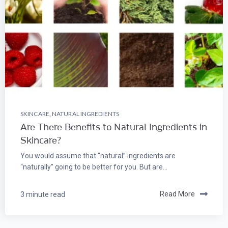
SKINCARE
,
NATURAL INGREDIENTS
Are There Benefits to Natural Ingredients in
Skincare?
You would assume that “natural” ingredients are
“naturally” going to be better for you. But are...
3 minute read
Read More