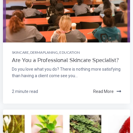
SKINCARE
,
DERMAPLANING
,
EDUCATION
Are You a Professional Skincare Specialist?
Do you love what you do? There is nothing more satisfying
than having a client come see you...
2 minute read
Read More